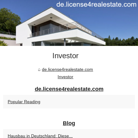
Investor
de.license4realestate.com
Investor
de.license4realestate.com
Popular Reading
Blog
Hausbau in Deutschland: Diese...