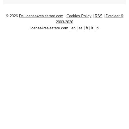
© 2026
De.license4realestate.com
|
Cookies Policy
|
RSS
|
Dotclear ©
2003-2026
license4realestate.com
|
en
|
es
|
fr
|
it
|
nl